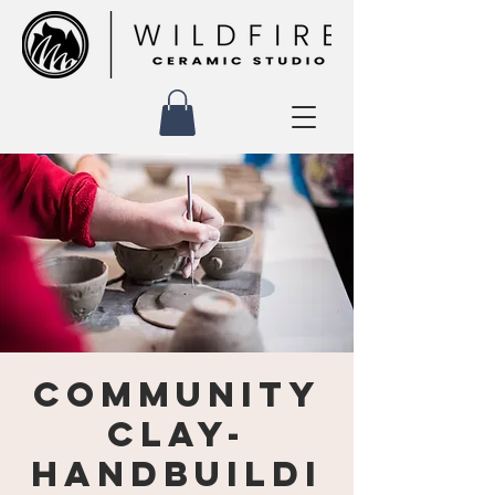
Community
Clay-
Handbuildi