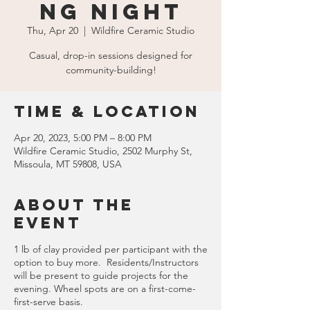
ng Night
Thu, Apr 20
  |  
Wildfire Ceramic Studio
Casual, drop-in sessions designed for
community-building!
Time & Location
Apr 20, 2023, 5:00 PM – 8:00 PM
Wildfire Ceramic Studio, 2502 Murphy St,
Missoula, MT 59808, USA
About the
event
1 lb of clay provided per participant with the
option to buy more. Residents/Instructors
will be present to guide projects for the
evening. Wheel spots are on a first-come-
first-serve basis.