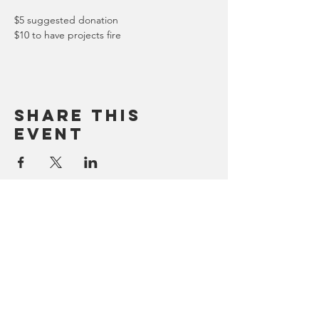
$5 suggested donation
$10 to have projects fire
Share this
event
Contact
2502 Murphy Unit A
Missoula, Montana, 59808