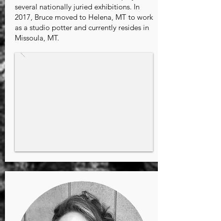
several nationally juried exhibitions. In
2017, Bruce moved to Helena, MT to work
as a studio potter and currently resides in
Missoula, MT.