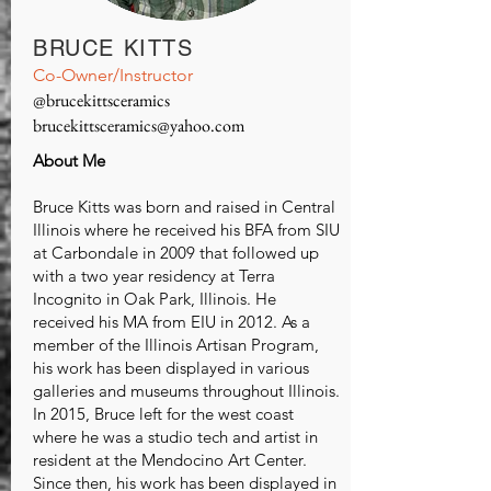
BRUCE KITTS
Co-Owner/Instructor
@brucekittsceramics
brucekittsceramics@yahoo.com
About Me
Bruce Kitts was born and raised in Central
Illinois where he received his BFA from SIU
at Carbondale in 2009 that followed up
with a two year residency at Terra
Incognito in Oak Park, Illinois. He
received his MA from EIU in 2012. As a
member of the Illinois Artisan Program,
his work has been displayed in various
galleries and museums throughout Illinois.
In 2015, Bruce left for the west coast
where he was a studio tech and artist in
resident at the Mendocino Art Center.
Since then, his work has been displayed in