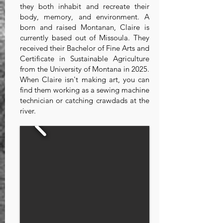
they both inhabit and recreate their
body, memory, and environment. A
born and raised Montanan, Claire is
currently based out of Missoula. They
received their Bachelor of Fine Arts and
Certificate in Sustainable Agriculture
from the University of Montana in 2025.
When Claire isn't making art, you can
find them working as a sewing machine
technician or catching crawdads at the
river.