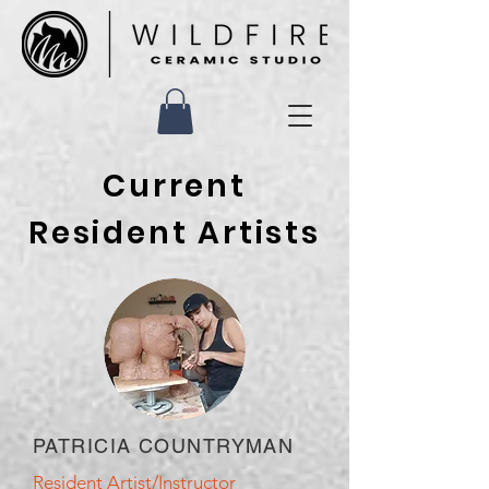
Current
Resident Artists
PATRICIA COUNTRYMAN
Resident Artist/Instructor