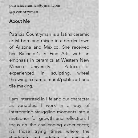
patriciaceramics@gmail.com
@p.countryman
About Me
Patricia Countryman is a latinx ceramic
artist born and raised in a border town
of Arizona and Mexico. She received
her Bachelor’s in Fine Arts with an
emphasis in ceramics at Western New
Mexico University. Patricia is
experienced in sculpting, wheel
throwing, ceramic mural/public art and
tile making.
I am interested in life and our character
as variables. I work in a way of
interpreting struggling moments into a
metaphor for growth and reflection. I
focus on the challenging experiences;
it’s those trying times where the
shedding and adding of personal