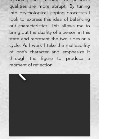
qualities are more abrupt. By tuning
into psychological coping processes I
look to express this idea of balancing
out characteristics. This allows me to
bring out the duality of a person in this
state and represent the two sides or a
cycle. As I work I take the malleability
of one’s character and emphasize it
through the figure to produce a
moment of reflection.