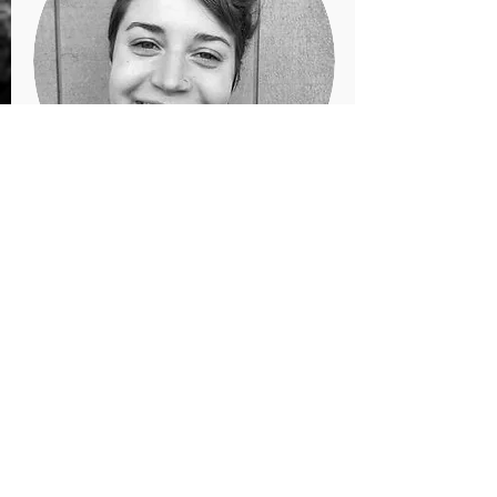
LINDSEY TUCKER
Co-Owner/Instructor
@tiliacious
www.tiliacious.com
tiliacious@gmail.com
About Me
I am an Idaho-born Missoulian with a
passion for community-building via the
arts. Intrigue into cultural expression and
the relationships between self & other and