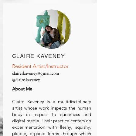
CLAIRE KAVENEY
Resident Artist/Instructor
clairerkaveney@gmail.com
@claire.kaveney
About Me
Claire Kaveney is a multidisciplinary
artist whose work inspects the human
body in respect to queerness and
digital media. Their practice centers on
experimentation with fleshy, squishy,
pliable, organic forms through which