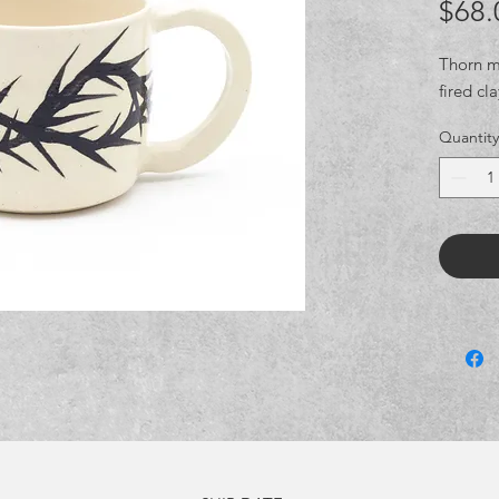
$68.
Thorn mu
fired cl
Quantity