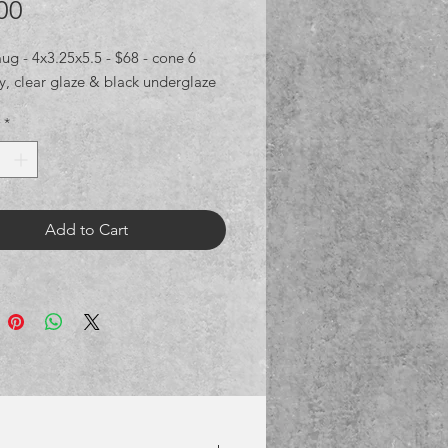
Price
00
g - 4x3.25x5.5 - $68 - cone 6 
ay, clear glaze & black underglaze
*
Add to Cart