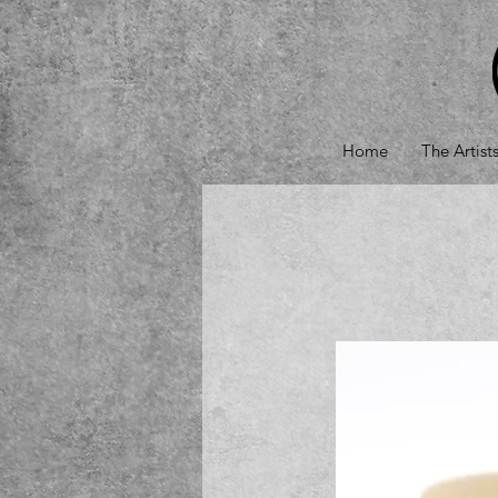
Home
The Artist