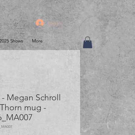
Log In
2025 Shows
More
- Megan Schroll
 Thorn mug -
6_MA007
6_MA007