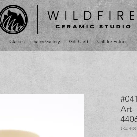
s
Classes
Sales Gallery
Gift Card
Call for Entries
#041
Art-
440
SKU: 440