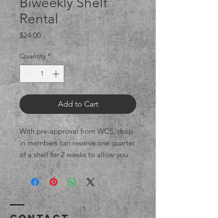
Biweekly Shelf
Rental
Price
$24.00
Quantity
*
Add to Cart
With pre-approval from WCS, drop-
in members can reserve one quarter
of a shelf for 2 weeks to allow you
to throw, return to trim,
and decorate/dry your pieces.
Within 14 days, they should be
taken home
or, if they are bone-dry and you
Contact