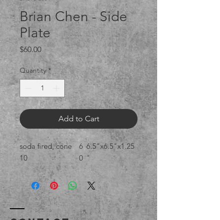
Brian Chen - Side
Plate
Price
$60.00
Quantity
*
Add to Cart
soda fired, cone
6
6.5"x6.5"x1.25
10
0
"