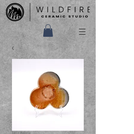
SKU: BC004