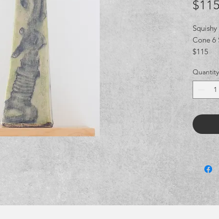
$115
Squishy
Cone 6 
$115
Quantity