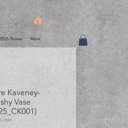
Log In
2025 Shows
More
re Kaveney-
shy Vase
25_CK001)
5_CK001