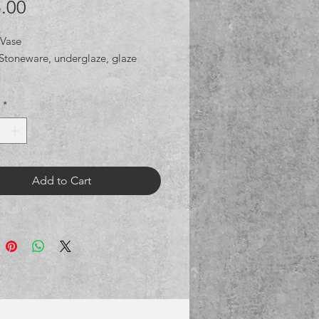
Price
.00
 Vase
Stoneware, underglaze, glaze
*
Add to Cart