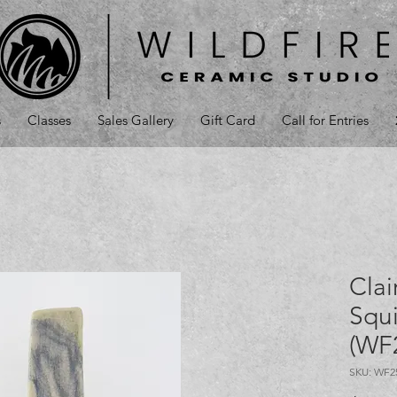
s
Classes
Sales Gallery
Gift Card
Call for Entries
Clai
Squi
(WF
SKU: WF2