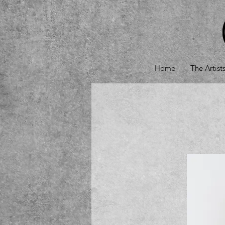
Home
The Artist