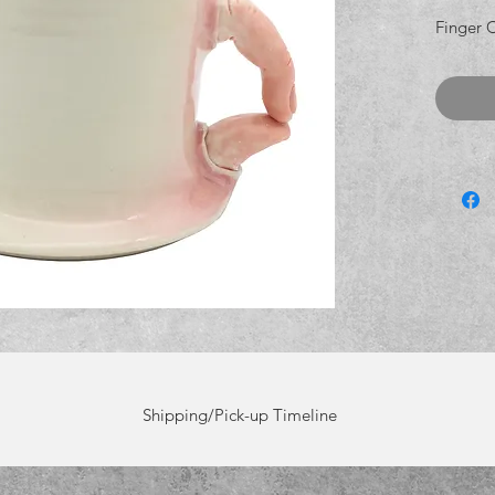
Finger 
Shipping/Pick-up Timeline
rting Dec 8th. Pick-ups will start on Friday, Dec 5th. Order before Dec 