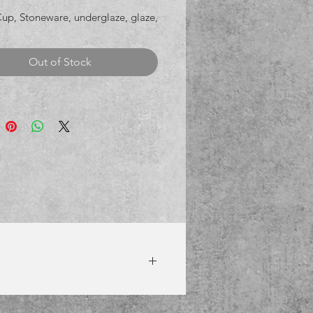
Cup, Stoneware, underglaze, glaze,
Out of Stock
8th to receive it prior to Christmas.