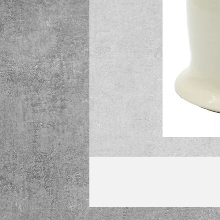
We will begin shipping purchases sta