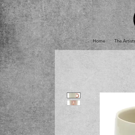
Home
The Artist