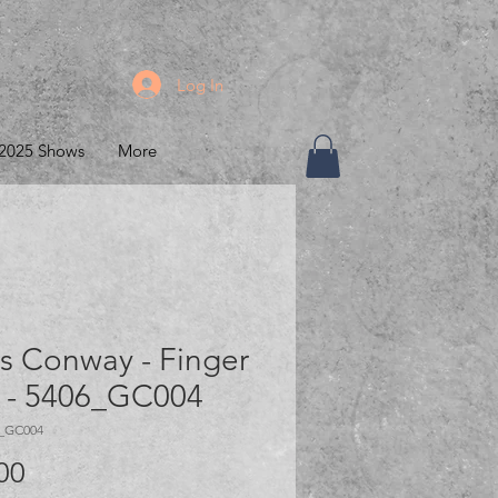
Log In
2025 Shows
More
s Conway - Finger
 - 5406_GC004
6_GC004
Price
00