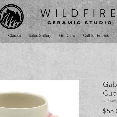
s
Classes
Sales Gallery
Gift Card
Call for Entries
Gab
Cup
SKU: 540
$55.