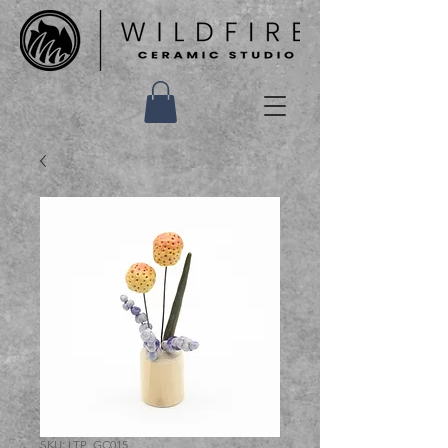
SKU: LTP_GC015