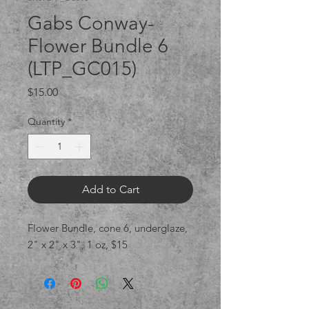
Gabs Conway-
Flower Bundle 6
(LTP_GC015)
Price
$15.00
Quantity
*
Add to Cart
Flower Bundle, cone 6, underglaze,
2" x 2" x 3", 1 oz, $15