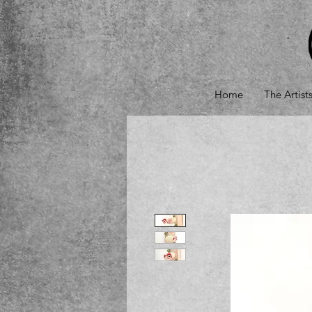
Home
The Artist