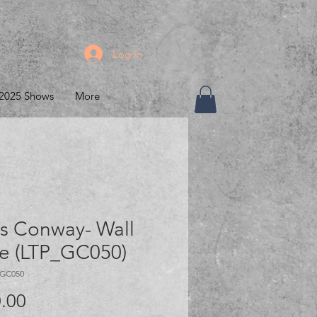
Log In
2025 Shows
More
s Conway- Wall
ce (LTP_GC050)
_GC050
Price
.00