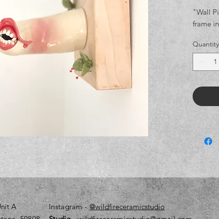
"Wall P
frame in
Quantity
nit A
Instagram
-
@wildfireceramicstudio
tana, 59808
Studio
- wildfireceramicstudio@gmail.com