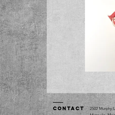
Contact
2502 Murphy U
Missoula, Mon