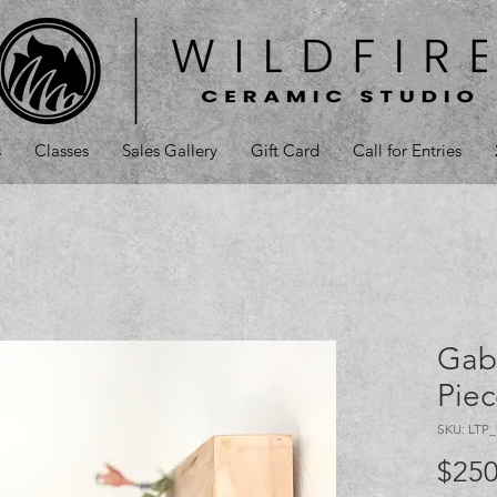
s
Classes
Sales Gallery
Gift Card
Call for Entries
Gab
Pie
SKU: LTP
$250