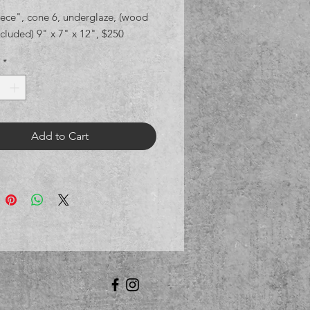
iece", cone 6, underglaze, (wood
cluded) 9" x 7" x 12", $250
*
Add to Cart