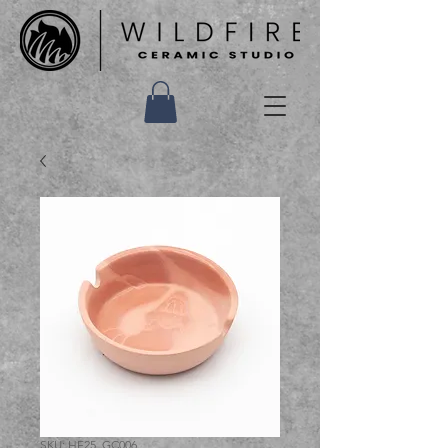
SKU: HF25_GC006