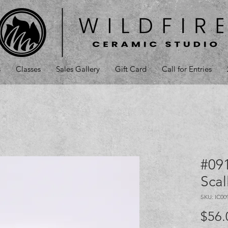
s
Classes
Sales Gallery
Gift Card
Call for Entries
#091
Sca
SKU: IC00
$56.