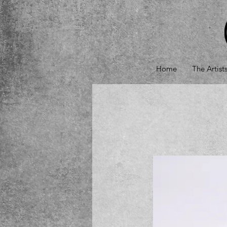
Home
The Artist