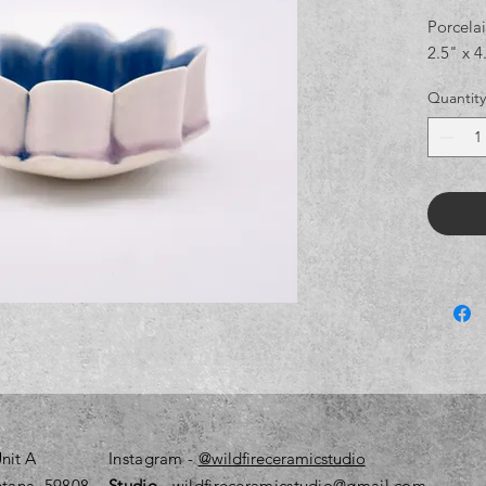
Porcelai
2.5" x 4
Quantity
nit A
Instagram
-
@wildfireceramicstudio
tana, 59808
Studio
- wildfireceramicstudio@gmail.com