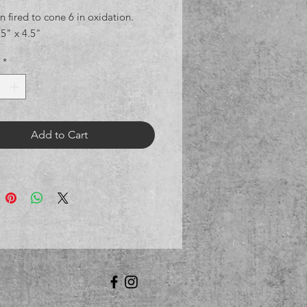
n fired to cone 6 in oxidation.
.5" x 4.5"
*
Add to Cart