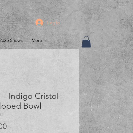
Log In
2025 Shows
More
 - Indigo Cristol -
lloped Bowl
9
Price
00