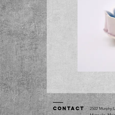
Contact
2502 Murphy U
Missoula, Mon