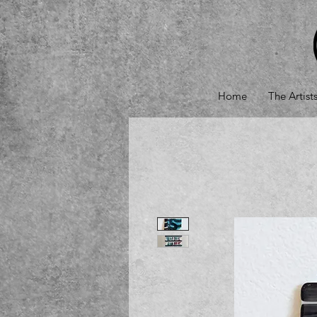
Home
The Artist