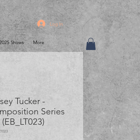
Log In
2025 Shows
More
sey Tucker -
mposition Series
" (EB_LT023)
LT023