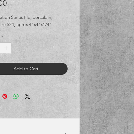
Price
00
ion Series tile, porcelain,
aze $24, aprox 4"x4"x1/4"
*
Add to Cart