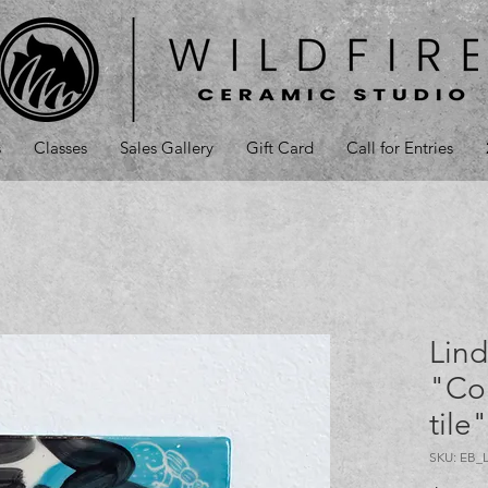
s
Classes
Sales Gallery
Gift Card
Call for Entries
Lind
"Co
tile
SKU: EB_