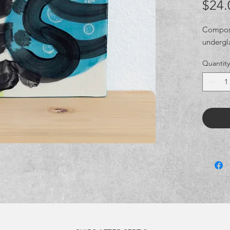
$24.
Composit
undergl
Quantity