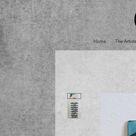
Home
The Artist