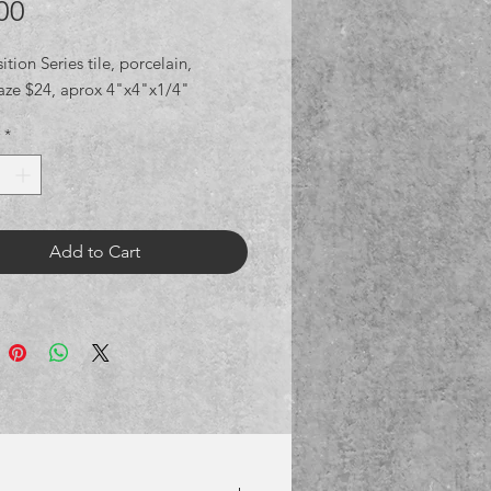
Price
00
ion Series tile, porcelain,
aze $24, aprox 4"x4"x1/4"
*
Add to Cart