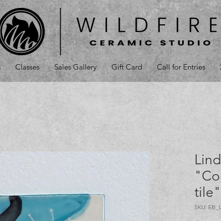
s
Classes
Sales Gallery
Gift Card
Call for Entries
Lind
"Co
tile
SKU: EB_