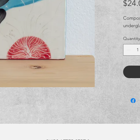
$24.
Composit
undergl
Quantity