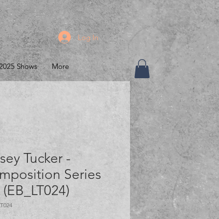
Log In
2025 Shows
More
sey Tucker -
mposition Series
" (EB_LT024)
LT024