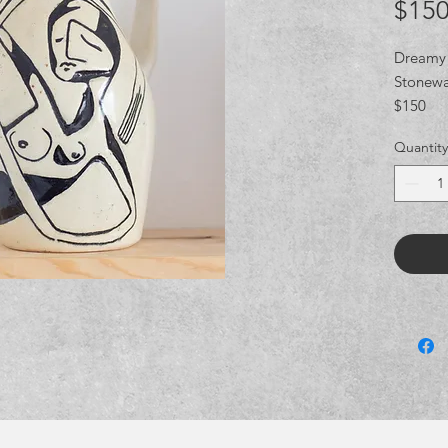
$150
Dreamy 
Stonewa
$150
Quantity