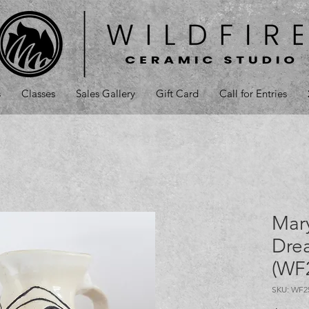
s
Classes
Sales Gallery
Gift Card
Call for Entries
Mar
Drea
(WF
SKU: WF2