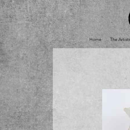
Home
The Artist