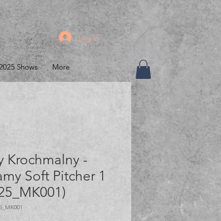
Log In
2025 Shows
More
y Krochmalny -
my Soft Pitcher 1
25_MK001)
5_MK001