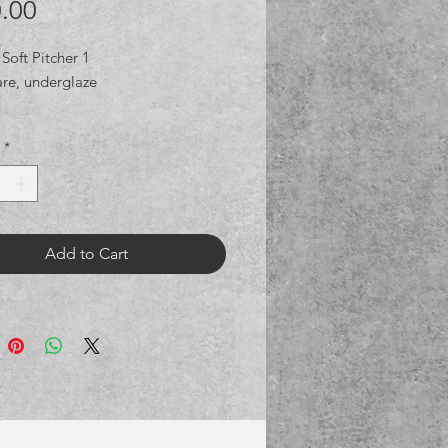
Price
.00
Soft Pitcher 1
re, underglaze
*
Add to Cart