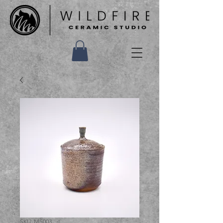
SKU: MS003