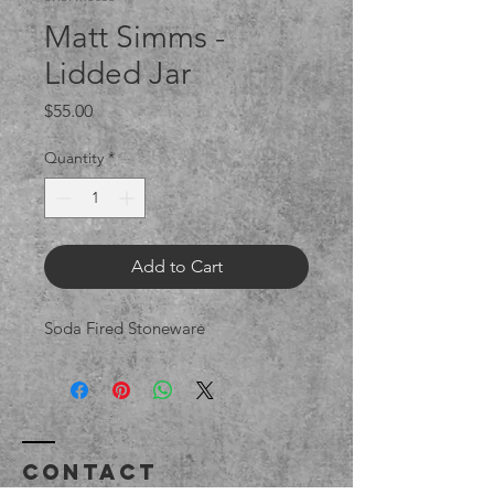
Matt Simms -
Lidded Jar
Price
$55.00
Quantity
*
Add to Cart
Soda Fired Stoneware
Contact