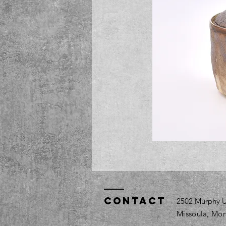
Contact
2502 Murphy U
Missoula, Mon