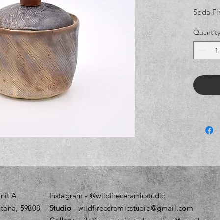
Soda Fi
Quantity
nit A
Instagram
-
@wildfireceramicstudio
tana, 59808
Studio
- wildfireceramicstudio@gmail.com