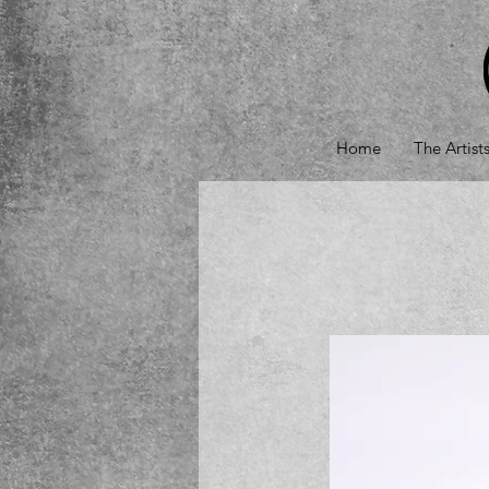
Home
The Artist