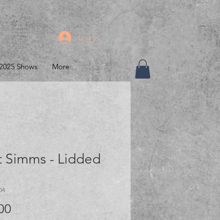
Log In
2025 Shows
More
t Simms - Lidded
04
Price
00