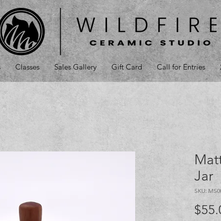
s
Classes
Sales Gallery
Gift Card
Call for Entries
Mat
Jar
SKU: MS0
$55.