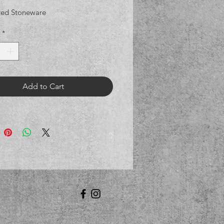
red Stoneware
*
Add to Cart