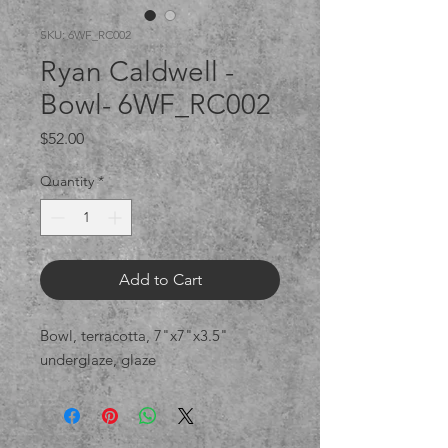
SKU: 6WF_RC002
Ryan Caldwell -
Bowl- 6WF_RC002
Price
$52.00
Quantity
*
Add to Cart
Bowl, terracotta, 7"x7"x3.5"
underglaze, glaze