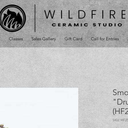
s
Classes
Sales Gallery
Gift Card
Call for Entries
Smo
"Dr
(HF
SKU: HF2