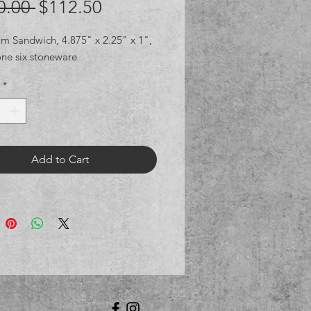
Regular
Sale
0.00 
$112.50
Price
Price
am Sandwich, 4.875" x 2.25" x 1",
one six stoneware
*
Add to Cart