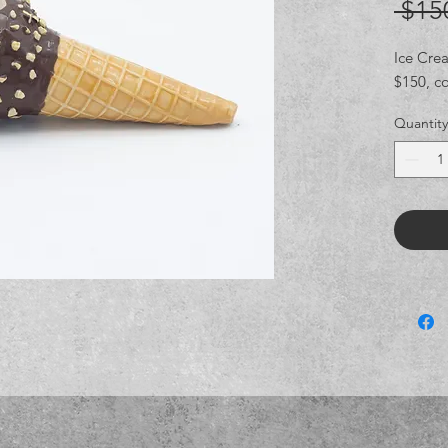
 $15
Ice Cre
$150, c
Quantity