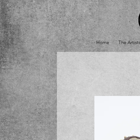
Home
The Artist