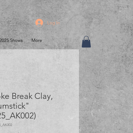
Log In
2025 Shows
More
ke Break Clay,
umstick"
25_AK002)
5_AK002