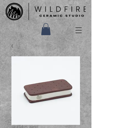
SKU: HF25_AK001