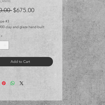
5_MS010
Regular
Sale
0.00 
$675.00
Price
Price
ipe #3
00 clay and glaze hand built
*
Add to Cart