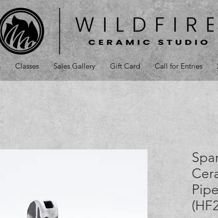
s
Classes
Sales Gallery
Gift Card
Call for Entries
Spa
Cer
Pipe
(HF