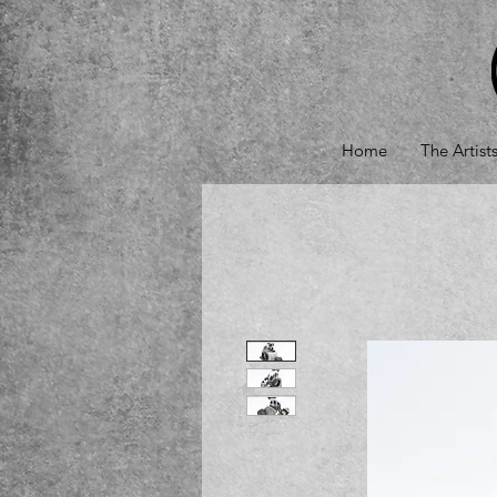
Home
The Artist