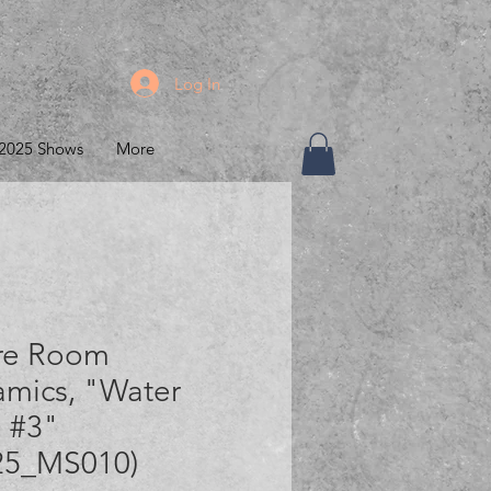
Log In
2025 Shows
More
re Room
amics, "Water
 #3"
25_MS010)