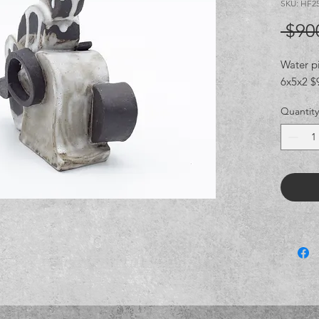
SKU: HF2
 $90
Water p
6x5x2 $9
Quantity