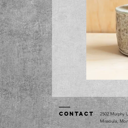
Contact
2502 Murphy U
Missoula, Mon