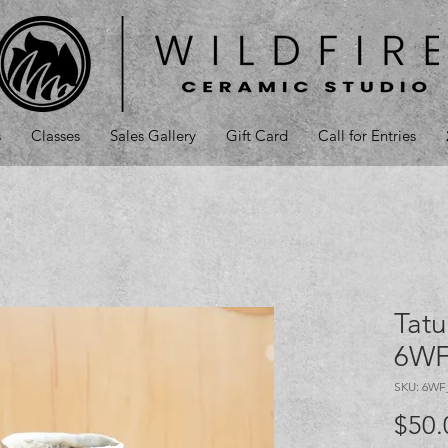
s
Classes
Sales Gallery
Gift Card
Call for Entries
Tatu
6WF
SKU: 6WF
$50.