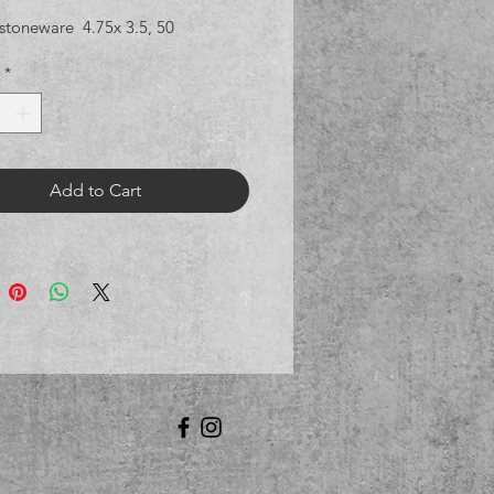
stoneware 4.75x 3.5, 50
*
Add to Cart