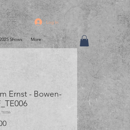
Log In
2025 Shows
More
m Ernst - Bowen-
_TE006
_TE006
Price
00