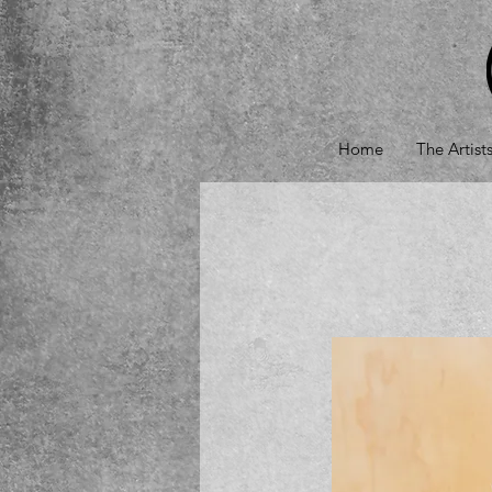
Home
The Artist