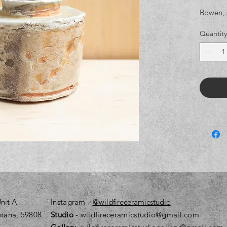
Bowen, 
Quantity
nit A
Instagram
-
@wildfireceramicstudio
tana, 59808
Studio
- wildfireceramicstudio@gmail.com