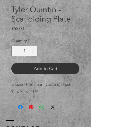
Tyler Quintin -
Scaffolding Plate
Price
$65.00
Quantity
*
Add to Cart
Glazed Porcilean (Cone 6), Luster,
9" x 9" x 1 1/4"