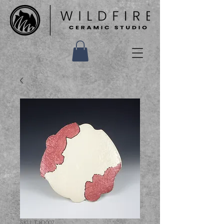
SKU: TJQ007