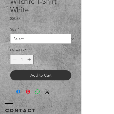
Wildfire T-Shirt
White
Price
$20.00
Size
*
Quantity
*
Add to Cart
Contact