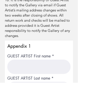
to notify the Gallery via email if Guest
Artist’s mailing address changes within
two weeks after closing of shows. All
return work and checks will be mailed to
address provided it is Guest Artist
responsibility to notify the Gallery of any
changes.
Appendix 1
GUEST ARTIST First name
GUEST ARTIST Last name
GUEST ARTIST Email