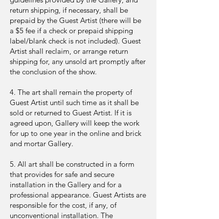
return shipping, if necessary, shall be
prepaid by the Guest Artist (there will be
a $5 fee if a check or prepaid shipping
label/blank check is not included). Guest
Artist shall reclaim, or arrange return
shipping for, any unsold art promptly after
the conclusion of the show.
4. The art shall remain the property of
Guest Artist until such time as it shall be
sold or returned to Guest Artist. If it is
agreed upon, Gallery will keep the work
for up to one year in the online and brick
and mortar Gallery.
5. All art shall be constructed in a form
that provides for safe and secure
installation in the Gallery and for a
professional appearance. Guest Artists are
responsible for the cost, if any, of
unconventional installation. The