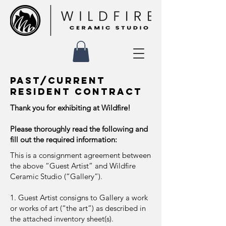
PAST/CURRENT
RESIDENT contract
Thank you for exhibiting at Wildfire!
Please thoroughly read the following and
fill out the required information:
This is a consignment agreement between
the above “Guest Artist” and Wildfire
Ceramic Studio (“Gallery”).
1. Guest Artist consigns to Gallery a work
or works of art (“the art”) as described in
the attached inventory sheet(s).