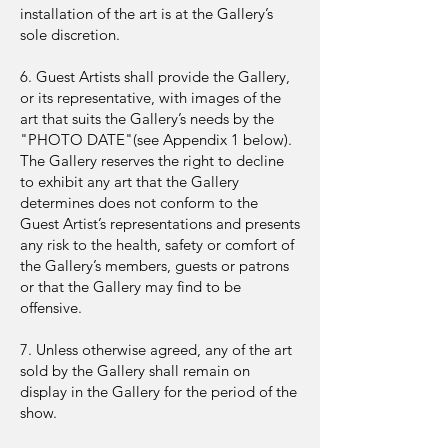
installation of the art is at the Gallery’s
sole discretion.
6. Guest Artists shall provide the Gallery,
or its representative, with images of the
art that suits the Gallery’s needs by the
"PHOTO DATE"(see Appendix 1 below).
The Gallery reserves the right to decline
to exhibit any art that the Gallery
determines does not conform to the
Guest Artist’s representations and presents
any risk to the health, safety or comfort of
the Gallery’s members, guests or patrons
or that the Gallery may find to be
offensive.
7. Unless otherwise agreed, any of the art
sold by the Gallery shall remain on
display in the Gallery for the period of the
show.