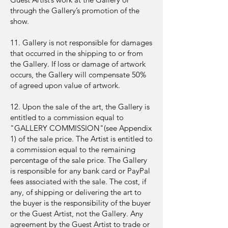
through the Gallery’s promotion of the
show.
11. Gallery is not responsible for damages
that occurred in the shipping to or from
the Gallery. If loss or damage of artwork
occurs, the Gallery will compensate 50%
of agreed upon value of artwork.
12. Upon the sale of the art, the Gallery is
entitled to a commission equal to
"GALLERY COMMISSION"(see Appendix
1) of the sale price. The Artist is entitled to
a commission equal to the remaining
percentage of the sale price. The Gallery
is responsible for any bank card or PayPal
fees associated with the sale. The cost, if
any, of shipping or delivering the art to
the buyer is the responsibility of the buyer
or the Guest Artist, not the Gallery. Any
agreement by the Guest Artist to trade or