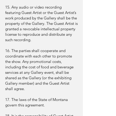
15. Any audio or video recording
featuring Guest Artist or the Guest Artist’s
work produced by the Gallery shall be the
property of the Gallery. The Guest Artist is
granted a revocable intellectual property
license to reproduce and distribute any
such recording.
16. The parties shall cooperate and
coordinate with each other to promote
the show. Any promotional costs,
including the cost of food and beverage
services at any Gallery event, shall be
shared as the Gallery (or the exhibiting
Gallery member) and the Guest Artist
shall agree.
17. The laws of the State of Montana
govern this agreement.
18. It is the responsibility of Guest Artist