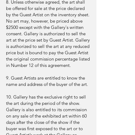
8. Unless otherwise agreed, the art shall
be offered for sale at the price declared
by the Guest Artist on the inventory sheet.
No art may, however, be priced above
$2500 except with the Gallery's written
consent. Gallery is authorized to sell the
art at the price set by Guest Artist. Gallery
is authorized to sell the art at any reduced
price but is bound to pay the Guest Artist
the original commission percentage listed
in Number 12 of this agreement.
9. Guest Artists are entitled to know the
name and address of the buyer of the art.
10. Gallery has the exclusive right to sell
the art during the period of the show.
Gallery is also entitled to its commission
on any sale of the exhibited art within 60
days after the close of the show if the
buyer was first exposed to the art or to
Guest Artist’s work at the Gallery or