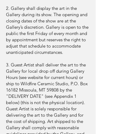
2. Gallery shall display the art in the
Gallery during its show. The opening and
closing dates of the show are at the
Gallery’s discretion. Gallery is open to the
public the first Friday of every month and
by appointment but reserves the right to
adjust that schedule to accommodate
unanticipated circumstances.
3. Guest Artist shall deliver the art to the
Gallery for local drop off during Gallery
Hours (see website for current hours) or
ship to Wildfire Ceramic Studio, P.O. Box
16182 Missoula, MT 59808 by the
"DELIVERY DATE" (see Appendix 1
below) (this is not the physical location).
Guest Artist is solely responsible for
delivering the art to the Gallery and for
the cost of shipping. Art shipped to the
Gallery shall comply with reasonable
guidelines provided by the Gallery, and