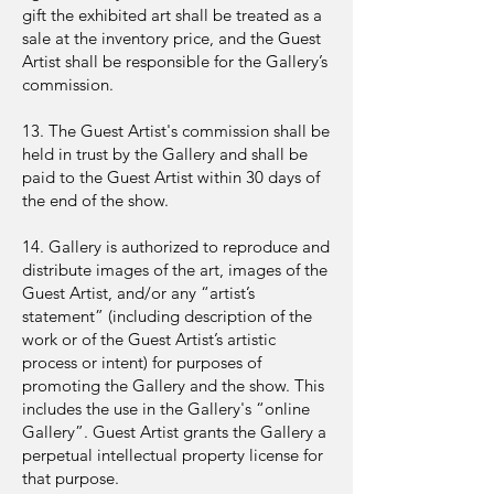
gift the exhibited art shall be treated as a
sale at the inventory price, and the Guest
Artist shall be responsible for the Gallery’s
commission.
13. The Guest Artist's commission shall be
held in trust by the Gallery and shall be
paid to the Guest Artist within 30 days of
the end of the show.
14. Gallery is authorized to reproduce and
distribute images of the art, images of the
Guest Artist, and/or any “artist’s
statement” (including description of the
work or of the Guest Artist’s artistic
process or intent) for purposes of
promoting the Gallery and the show. This
includes the use in the Gallery's “online
Gallery”. Guest Artist grants the Gallery a
perpetual intellectual property license for
that purpose.