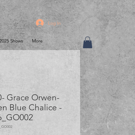
Log In
2025 Shows
More
0- Grace Orwen-
n Blue Chalice -
6_GO002
6_GO002