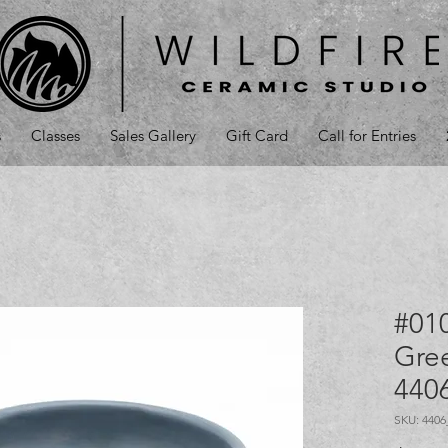
s
Classes
Sales Gallery
Gift Card
Call for Entries
#01
Gree
440
SKU: 440