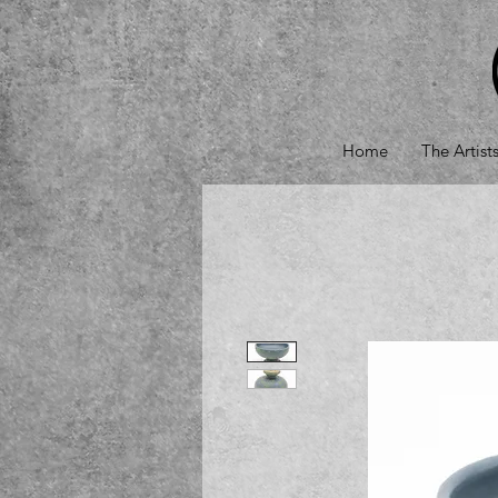
Home
The Artist