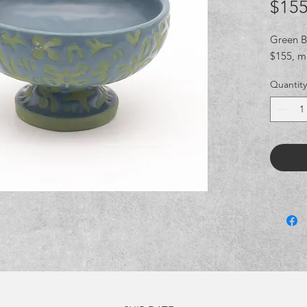
$155
Green Bl
$155, m
Quantity