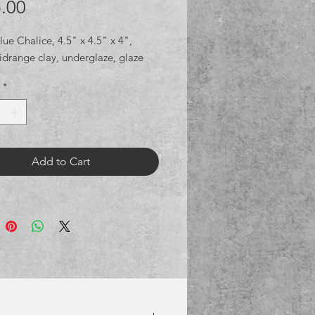
Price
.00
ue Chalice, 4.5" x 4.5" x 4", 
idrange clay, underglaze, glaze
*
Add to Cart