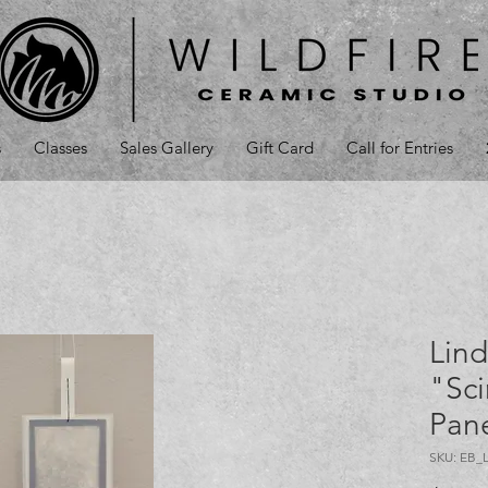
s
Classes
Sales Gallery
Gift Card
Call for Entries
Lind
"Sci
Pane
SKU: EB_