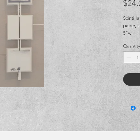
$24.
Scintilla
paper, s
5"w
Quantity