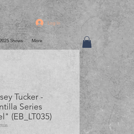
Log In
2025 Shows
More
sey Tucker -
ntilla Series
l" (EB_LT035)
LT035