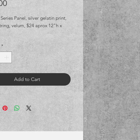
Price
00
 Series Panel, silver gelatin print,
tring, velum, $24 aprox 12"h x
*
Add to Cart