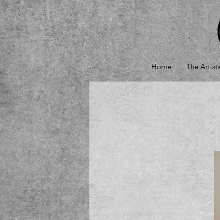
Home
The Artist